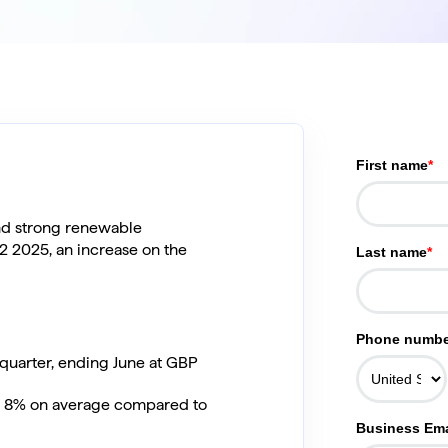
First name
*
nd strong renewable
Q2 2025, an increase on the
Last name
*
Phone numbe
quarter, ending June at GBP
an 8% on average compared to
Business Ema