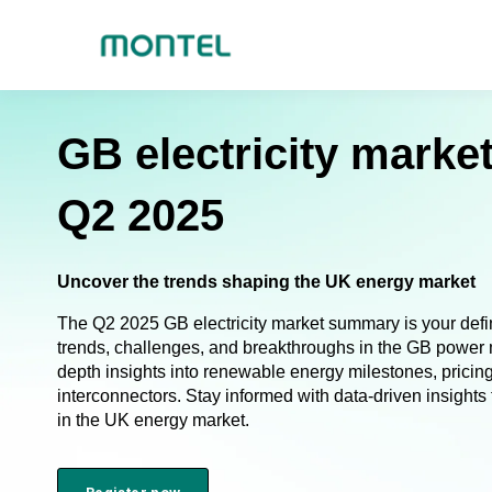
GB electricity mark
Q2 2025
Uncover the trends shaping the UK energy market
The Q2 2025 GB electricity market summary is your defini
trends, challenges, and breakthroughs in the GB power m
depth insights into renewable energy milestones, pricing 
interconnectors. Stay informed with data-driven insight
in the UK energy market.