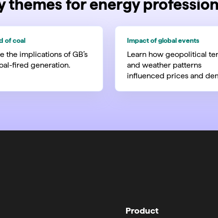
y themes for energy profession
d of coal
Impact of global events
e the implications of GB’s
Learn how geopolitical te
coal-fired generation.
and weather patterns
influenced prices and de
Product