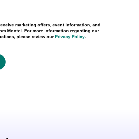
 receive marketing offers, event information, and
om Montel. For more information regarding our
actices, please review our
Privacy Policy
.