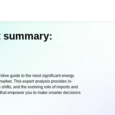
et summary:
tive guide to the most significant energy
arket. This expert analysis provides in-
shifts, and the evolving role of imports and
s that empower you to make smarter decisions