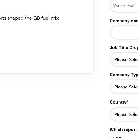
rts shaped the GB fuel mix:
Company na
Job Title Dr
Company Ty
Country
*
Which report 