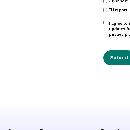
GB report
EU report
I agree to
updates fr
privacy pr