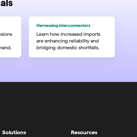
als
Harnessing interconnectors
nsions
Learn how increased imports
are enhancing reliability and
mand.
bridging domestic shortfalls.
Solutions
Resources