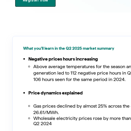
Register now
What you’ll learn in the Q2 2025 market summary
Negative prices hours increasing
Above average temperatures for the season a
generation led to 112 negative price hours in 
106 hours seen for the same period in 2024.
Price dynamics explained
Gas prices declined by almost 25% across the 
26.61/MWh.
Wholesale electricity prices rose by more th
Q2 2024