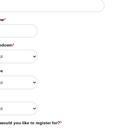
me
*
opdown
*
pe
would you like to register for?
*