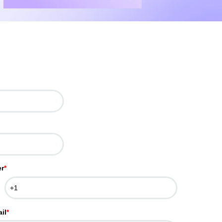
r
*
il
*