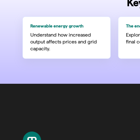
Ke
Renewable energy growth
The en
Understand how increased
Explor
output affects prices and grid
final 
capacity.