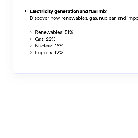
Electricity generation and fuel mix
Discover how renewables, gas, nuclear, and impo
Renewables: 51%
Gas: 22%
Nuclear: 15%
Imports: 12%