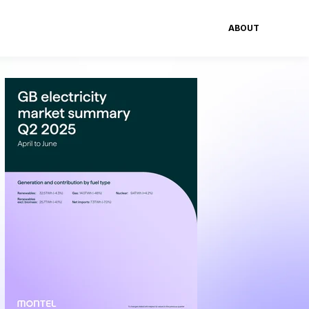
ABOUT